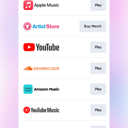
Play
Buy Merch
Play
Play
Play
Play