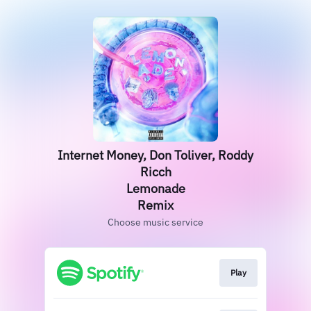
Internet Money, Don Toliver, Roddy
Ricch
Lemonade
Remix
Choose music service
Play